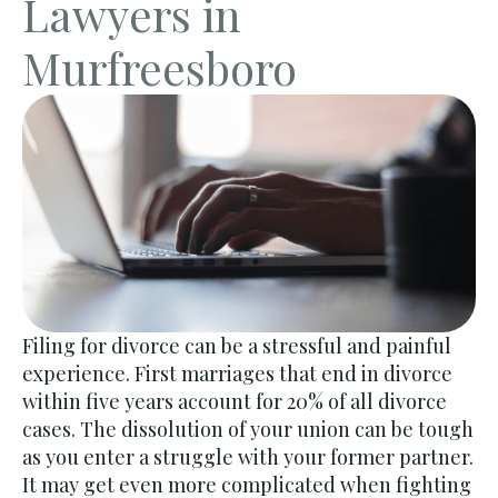
Lawyers in
Murfreesboro
Filing for divorce can be a stressful and painful
experience. First marriages that end in divorce
within five years account for 20% of all divorce
cases. The dissolution of your union can be tough
as you enter a struggle with your former partner.
It may get even more complicated when fighting