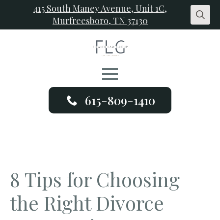
415 South Maney Avenue, Unit 1C,
Murfreesboro, TN 37130
Search
for:
615-809-1410
8 Tips for Choosing
the Right Divorce