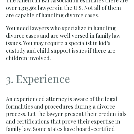
The American Bar Association estimates there are
over 1,315,561 lawyers in the U.S. Not all of them
are capable of handling divorce cases.
You need lawyers who specialize in handling
divorce cases and are well versed in family law
issues. You may require a specialist in kid’s
custody and child support issues if there are
children involved.
3. Experience
An experienced attorney is aware of the legal
formalities and procedures during a divorce
process. Let the lawyer present their credentials
and certifications that prove their expertise in
family law. Some states have board-certified