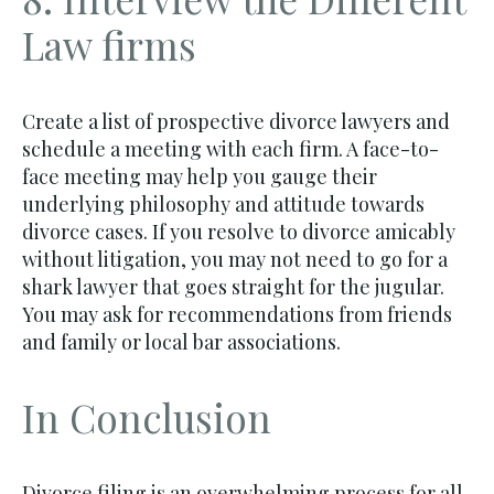
Law firms
Create a list of prospective divorce lawyers and
schedule a meeting with each firm. A face-to-
face meeting may help you gauge their
underlying philosophy and attitude towards
divorce cases. If you resolve to divorce amicably
without litigation, you may not need to go for a
shark lawyer that goes straight for the jugular.
You may ask for recommendations from friends
and family or local bar associations.
In Conclusion
Divorce filing is an overwhelming process for all