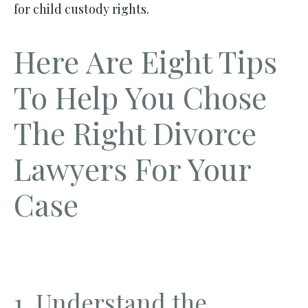
for child custody rights.
Here Are Eight Tips
To Help You Chose
The Right Divorce
Lawyers For Your
Case
1. Understand the