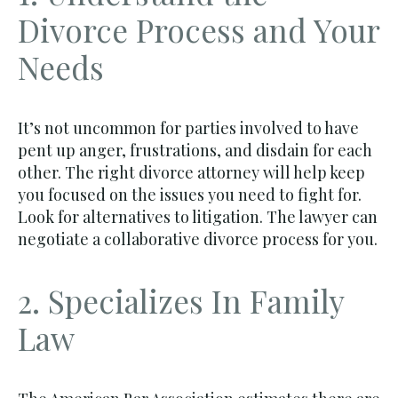
Divorce Process and Your
Needs
It’s not uncommon for parties involved to have
pent up anger, frustrations, and disdain for each
other. The right divorce attorney will help keep
you focused on the issues you need to fight for.
Look for alternatives to litigation. The lawyer can
negotiate a collaborative divorce process for you.
2. Specializes In Family
Law