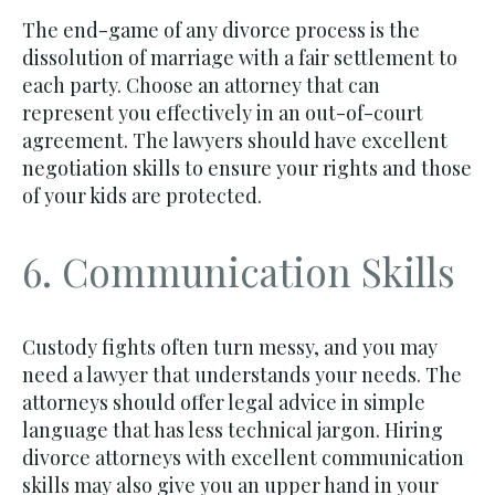
The end-game of any divorce process is the
dissolution of marriage with a fair settlement to
each party. Choose an attorney that can
represent you effectively in an out-of-court
agreement. The lawyers should have excellent
negotiation skills to ensure your rights and those
of your kids are protected.
6. Communication Skills
Custody fights often turn messy, and you may
need a lawyer that understands your needs. The
attorneys should offer legal advice in simple
language that has less technical jargon. Hiring
divorce attorneys with excellent communication
skills may also give you an upper hand in your