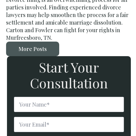
parties involved. Finding experienced divorce
lawyers may help smoothen the process for a fair
settlement and amicable marriage dissolution.
Carton and Fowler can fight for your rights in
Murfreesboro, TN.
More Posts
Start Your
Consultation
Name
*
Email
*