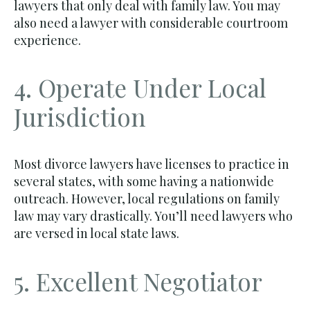
lawyers that only deal with family law. You may
also need a lawyer with considerable courtroom
experience.
4. Operate Under Local
Jurisdiction
Most divorce lawyers have licenses to practice in
several states, with some having a nationwide
outreach. However, local regulations on family
law may vary drastically. You’ll need lawyers who
are versed in local state laws.
5. Excellent Negotiator