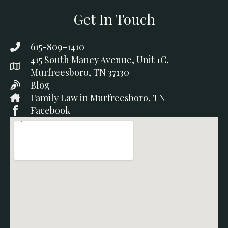
Get In Touch
615-809-1410
415 South Maney Avenue, Unit 1C,
Murfreesboro, TN 37130
Blog
Family Law in Murfreesboro, TN
Facebook