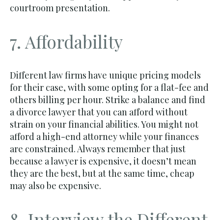
courtroom presentation.
7. Affordability
Different law firms have unique pricing models
for their case, with some opting for a flat-fee and
others billing per hour. Strike a balance and find
a divorce lawyer that you can afford without
strain on your financial abilities. You might not
afford a high-end attorney while your finances
are constrained. Always remember that just
because a lawyer is expensive, it doesn’t mean
they are the best, but at the same time, cheap
may also be expensive.
8. Interview the Different