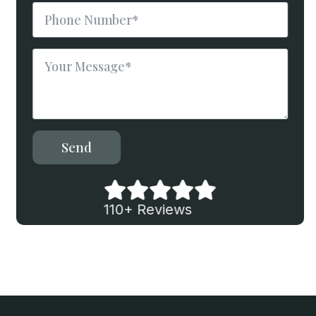
Phone
Number
*
Message
*
Send
110+ Reviews