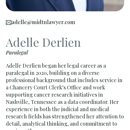
adelle@midtnlawyer.com
Adelle Derlien
Paralegal
Adelle Derlien began her legal career as a
paralegal in 2020, building on a diverse
professional background that includes service in
a Chancery Court Clerk’s Office and work
supporting cancer research initiatives in
Nashville, Tennessee as a data coordinator. Her
experience in both the judicial and medical
research fields has strengthened her attention to
detail, analytical thinking, and commitment to