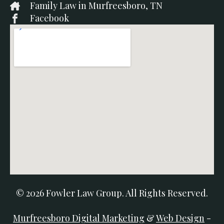
Family Law in Murfreesboro, TN
Facebook
© 2026 Fowler Law Group. All Rights Reserved.
Murfreesboro Digital Marketing
&
Web Design
-