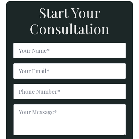
Start Your
Consultation
Name
*
Email
*
Phone
Number
*
Message
*