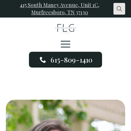
415 South Maney Avenue, Unit 1C,
Murfreesboro, TN 37130
Search
for:
615-809-1410