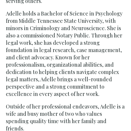
serving others.
Adelle holds a Bachelor of Science in Psychology
from Middle Tennessee State University, with
minors in Criminology and Neuroscience. She is
also a commissioned Notary Public. Through her
legal work, she has developed a strong
foundation in legal research, case management,
and client advocacy. Known for her
professionalism, organizational abilities, and
dedication to helping clients navigate complex
legal matters, Adelle brings a well-rounded
perspective and a strong commitment to
excellence in every aspect of her work.
Outside of her professional endeavors, Adelle is a
wife and busy mother of two who values
spending quality time with her family and
friends.