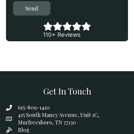
Send
110+ Reviews
Get In Touch
615-809-1410
415 South Maney Avenue, Unit 1C,
Murfreesboro, TN 37130
Blog