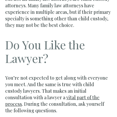
attorneys. Many family law attorneys have
experience in multiple areas, but if their primary
specialty is something other than child custody,
they may not be the best choice.
Do You Like the
Lawyer?
You’re not expected to get along with everyone
you meet. And the same is true with child
custody lawyers. That makes an initial
consultation with a lawyer a
vital part of the
process
. During the consultation, ask yourself
the following questions.