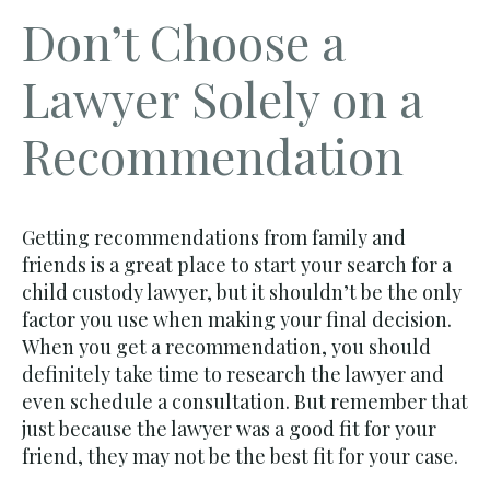
Don’t Choose a
Lawyer Solely on a
Recommendation
Getting recommendations from family and
friends is a great place to start your search for a
child custody lawyer, but it shouldn’t be the only
factor you use when making your final decision.
When you get a recommendation, you should
definitely take time to research the lawyer and
even schedule a consultation. But remember that
just because the lawyer was a good fit for your
friend, they may not be the best fit for your case.