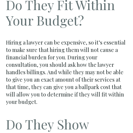
Do They Fit Within
Your Budget?
Hiring a lawyer can be expensive, so it’s essential
to make sure that hiring them will not cause a
financial burden for you. During your
consultation, you should ask how the lawyer
handles billings. And while they may not be able
to give you an exact amount of their services at
that time, they can give you a ballpark cost that
will allow you to determine if they will fit within
your budget.
Do They Show