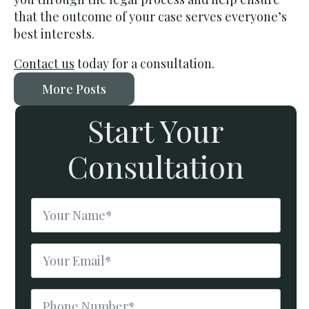
that the outcome of your case serves everyone’s
best interests.
Contact us
today for a consultation.
More Posts
Start Your
Consultation
Name
*
Email
*
Phone
Number