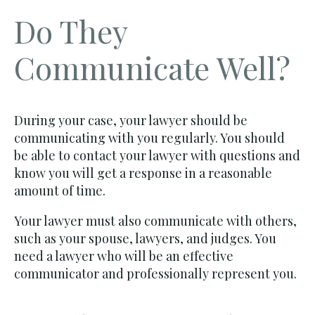
Do They
Communicate Well?
During your case, your lawyer should be
communicating with you regularly. You should
be able to contact your lawyer with questions and
know you will get a response in a reasonable
amount of time.
Your lawyer must also communicate with others,
such as your spouse, lawyers, and judges. You
need a lawyer who will be an effective
communicator and professionally represent you.