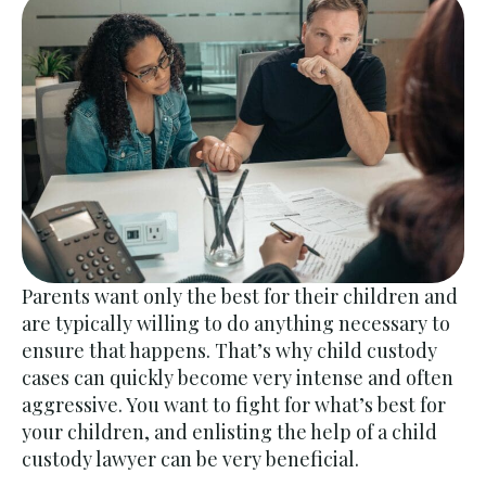
Parents want only the best for their children and
are typically willing to do anything necessary to
ensure that happens. That’s why child custody
cases can quickly become very intense and often
aggressive. You want to fight for what’s best for
your children, and enlisting the help of a child
custody lawyer can be very beneficial.