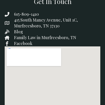
Get In Touch
615-809-1410
415 South Maney Avenue, Unit 1C,
Murfreesboro, TN 37130
Blog
Family Law in Murfreesboro, TN
Facebook