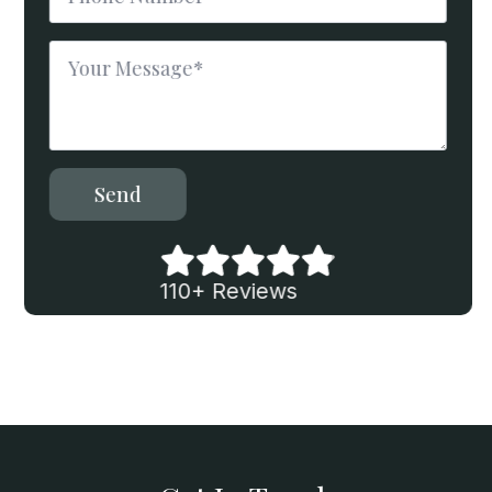
*
Message
*
Send
110+ Reviews