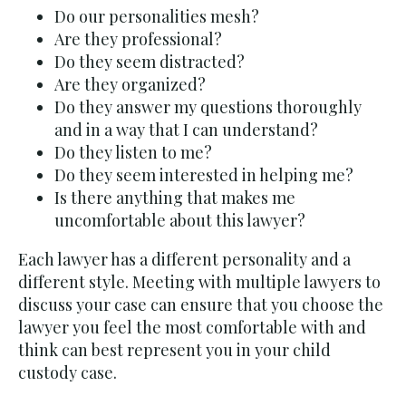
Do our personalities mesh?
Are they professional?
Do they seem distracted?
Are they organized?
Do they answer my questions thoroughly
and in a way that I can understand?
Do they listen to me?
Do they seem interested in helping me?
Is there anything that makes me
uncomfortable about this lawyer?
Each lawyer has a different personality and a
different style. Meeting with multiple lawyers to
discuss your case can ensure that you choose the
lawyer you feel the most comfortable with and
think can best represent you in your child
custody case.