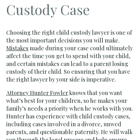
Custody Case
Choosing the right child custody lawyer is one of
the most important decisions you will make.
Mistakes
made during your case could ultimately
affect the time you get to spend with your child,
and certain mistakes can lead to a parent losing
custody of their child. So ensuring that you have
the right lawyer by your side is imperative.
Attorney Hunter Fowler
knows that you want
what’s best for your children, so he makes your
family’s needs a priority when he works with you.
Hunter has experience with child custody cases,
including cases involved in a divorce, unwed
parents, and questionable paternity. He will walk
you through the legal process and help ensure