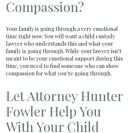
Compassion?
Your family is going through a very emotional
time right now. You will want a child custody
lawyer who understands this and what your
family is going through. While your lawyer isn’t
meant to be your emotional support during this
time, you need to find someone who can show
compassion for what you’re going through.
Let Attorney Hunter
Fowler Help You
With Your Child