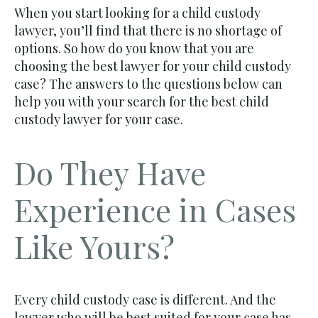
When you start looking for a child custody
lawyer, you’ll find that there is no shortage of
options. So how do you know that you are
choosing the best lawyer for your child custody
case? The answers to the questions below can
help you with your search for the best child
custody lawyer for your case.
Do They Have
Experience in Cases
Like Yours?
Every child custody case is different. And the
lawyer who will be best suited for your case has