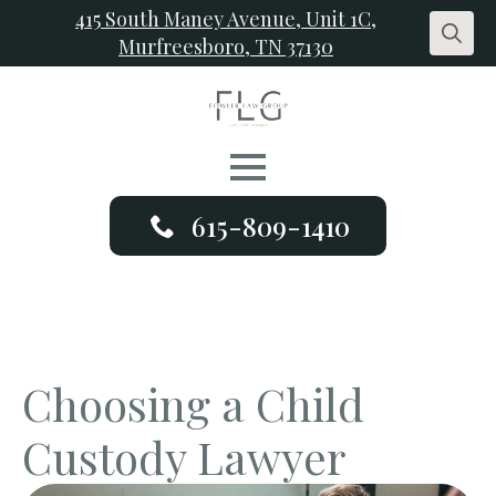
415 South Maney Avenue, Unit 1C,
Murfreesboro, TN 37130
Search
for:
615-809-1410
Choosing a Child
Custody Lawyer