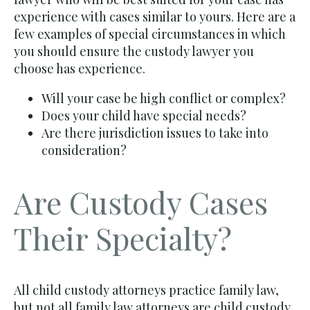
experience with cases similar to yours. Here are a
few examples of special circumstances in which
you should ensure the custody lawyer you
choose has experience.
Will your case be high conflict or complex?
Does your child have special needs?
Are there jurisdiction issues to take into
consideration?
Are Custody Cases
Their Specialty?
All child custody attorneys practice family law,
but not all family law attorneys are child custody