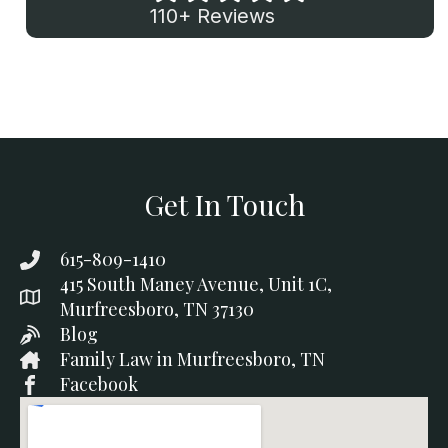
110+ Reviews
Get In Touch
615-809-1410
415 South Maney Avenue, Unit 1C,
Murfreesboro, TN 37130
Blog
Family Law in Murfreesboro, TN
Facebook