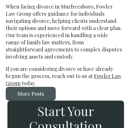
When facing divorce in Murfreesboro, Fowler
Law Group offers guidance for individuals
navigating divorce, helping clients understand
their options and move forward with a clear plan.
Our team is experienced in handling a wide
range of family law matters, from
straightforward agreements to complex disputes
involving assets and custody.
If you are considering divorce or have already
begun the process, reach out to us at
Fowler Law
Group
today.
More Posts
Start Your
Consultation