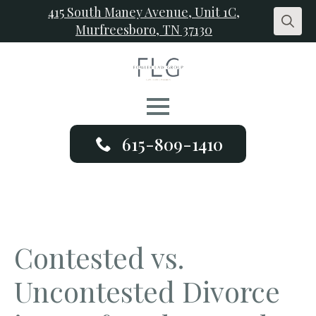
415 South Maney Avenue, Unit 1C,
Murfreesboro, TN 37130
Search
for:
615-809-1410
Contested vs.
Uncontested Divorce