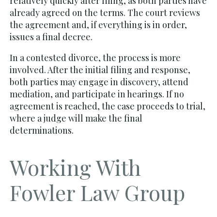
relatively quickly after filing, as both parties have
already agreed on the terms. The court reviews
the agreement and, if everything is in order,
issues a final decree.
In a contested divorce, the process is more
involved. After the initial filing and response,
both parties may engage in discovery, attend
mediation, and participate in hearings. If no
agreement is reached, the case proceeds to trial,
where a judge will make the final
determinations.
Working With
Fowler Law Group