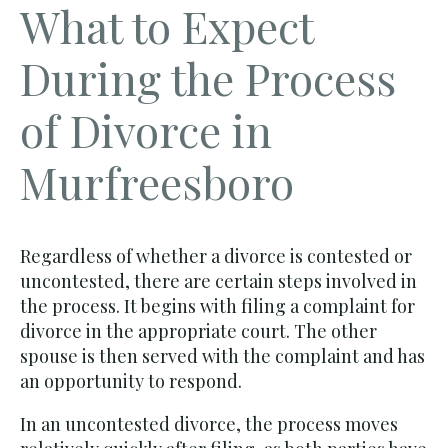
What to Expect
During the Process
of Divorce in
Murfreesboro
Regardless of whether a divorce is contested or
uncontested, there are certain steps involved in
the process. It begins with filing a complaint for
divorce in the appropriate court. The other
spouse is then served with the complaint and has
an opportunity to respond.
In an uncontested divorce, the process moves