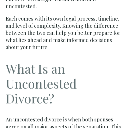
uncontested.
Each comes with its own legal process, timeline,
and level of complexity. Knowing the difference
between the two can help you better prepare for
what lies ahead and make informed decisions
about your future.
What Is an
Uncontested
Divorce?
An uncontested divorce is when both spouses
agree on all major aspects of the separation. This