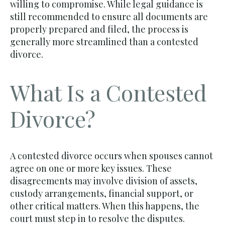
willing to compromise. While legal guidance is
still recommended to ensure all documents are
properly prepared and filed, the process is
generally more streamlined than a contested
divorce.
What Is a Contested
Divorce?
A contested divorce occurs when spouses cannot
agree on one or more key issues. These
disagreements may involve division of assets,
custody arrangements, financial support, or
other critical matters. When this happens, the
court must step in to resolve the disputes.