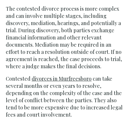
The contested divorce process is more complex
and can involve multiple stages, including
discovery, mediation, hearings, and potentially a
trial. During discovery, both parties exchange
financial information and other relevant
documents. Mediation may be required in an
effort to reach a resolution outside of court. If no
agreement is reached, the case proceeds to trial,
where a judge makes the final decisions.
Contested
divorces in Murfreesboro
can take
several months or even years to resolve,
depending on the complexity of the case and the
level of conflict between the parties. They also
tend to be more expensive due to increased legal
fees and court involvement.