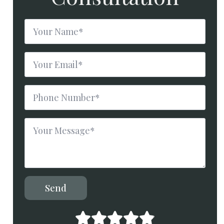
Name
*
Email
*
Phone
Number
*
Message
*
Send