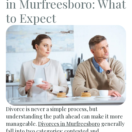
in Murfreesboro: What
to Expect
Divorce is never a simple process, but
understanding the path ahead can make it more
manageable.
Divorces in Murfreesboro
generally
fall into two categories: contested and