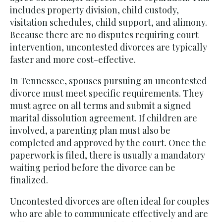
includes property division, child custody,
visitation schedules, child support, and alimony.
Because there are no disputes requiring court
intervention, uncontested divorces are typically
faster and more cost-effective.
In Tennessee, spouses pursuing an uncontested
divorce must meet specific requirements. They
must agree on all terms and submit a signed
marital dissolution agreement. If children are
involved, a parenting plan must also be
completed and approved by the court. Once the
paperwork is filed, there is usually a mandatory
waiting period before the divorce can be
finalized.
Uncontested divorces are often ideal for couples
who are able to communicate effectively and are