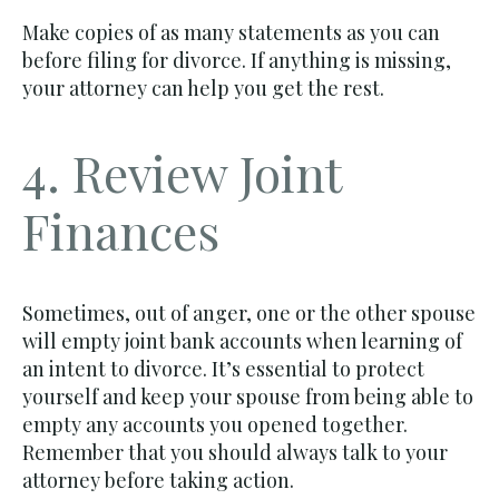
Make copies of as many statements as you can
before filing for divorce. If anything is missing,
your attorney can help you get the rest.
4. Review Joint
Finances
Sometimes, out of anger, one or the other spouse
will empty joint bank accounts when learning of
an intent to divorce. It’s essential to protect
yourself and keep your spouse from being able to
empty any accounts you opened together.
Remember that you should always talk to your
attorney before taking action.