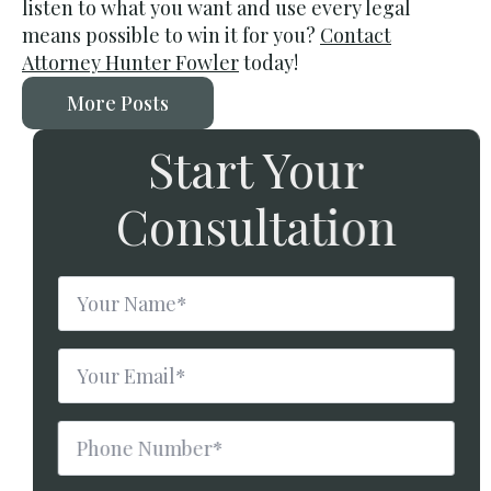
listen to what you want and use every legal
means possible to win it for you?
Contact
Attorney Hunter Fowler
today!
More Posts
Start Your
Consultation
Name
*
Email
*
Phone
Number
*