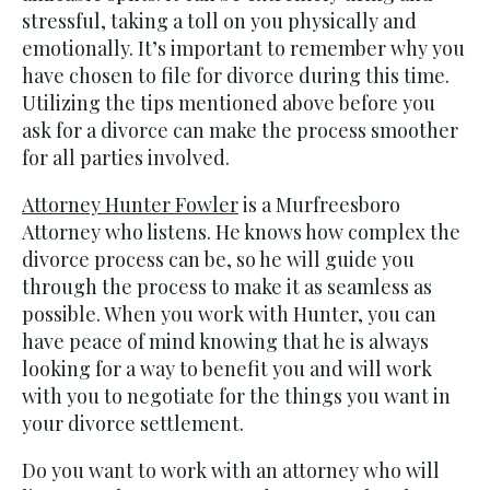
stressful, taking a toll on you physically and
emotionally. It’s important to remember why you
have chosen to file for divorce during this time.
Utilizing the tips mentioned above before you
ask for a divorce can make the process smoother
for all parties involved.
Attorney Hunter Fowler
is a Murfreesboro
Attorney who listens. He knows how complex the
divorce process can be, so he will guide you
through the process to make it as seamless as
possible. When you work with Hunter, you can
have peace of mind knowing that he is always
looking for a way to benefit you and will work
with you to negotiate for the things you want in
your divorce settlement.
Do you want to work with an attorney who will