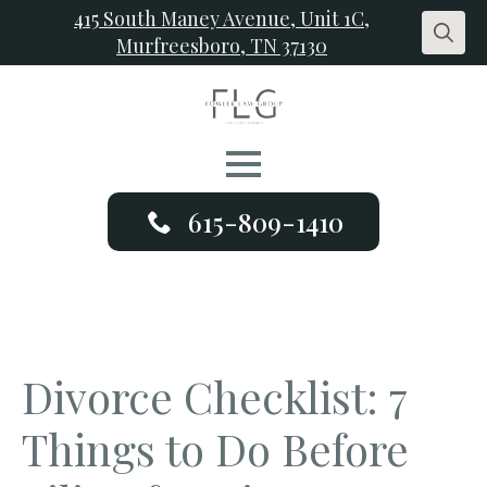
415 South Maney Avenue, Unit 1C,
Murfreesboro, TN 37130
Search
for:
615-809-1410
Divorce Checklist: 7
Things to Do Before