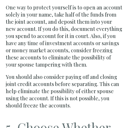
One way to protect yourself is to open an account
solely in your name, take half of the funds from
the joint account, and deposit them into your
new account. If you do this, document everything
you spend to account for it in court. Also, if you
have any time of investment accounts or savings
or money market accounts, consider freezing
these accounts to eliminate the possibility of
your spouse tampering with them.
You should also consider paying off and closing
joint credit accounts before separating. This can
help eliminate the possibility of either spouse
using the account. If this is not possible, you
should freeze the accounts.
5. Choose Whether