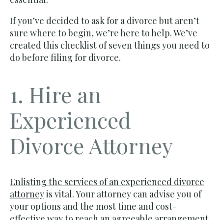
If you’ve decided to ask for a divorce but aren’t
sure where to begin, we’re here to help. We’ve
created this checklist of seven things you need to
do before filing for divorce.
1. Hire an
Experienced
Divorce Attorney
Enlisting the services of an experienced divorce
attorney
is vital. Your attorney can advise you of
your options and the most time and cost-
effective way to reach an agreeable arrangement