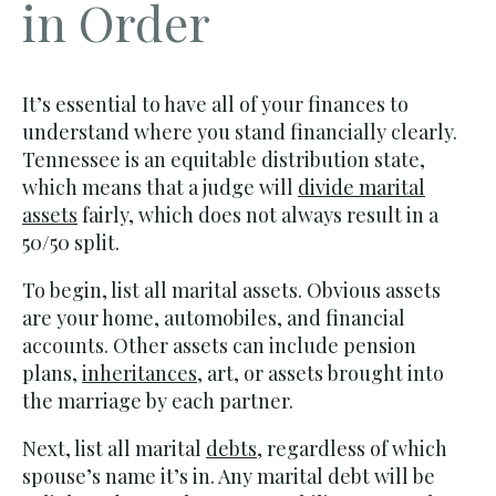
in Order
It’s essential to have all of your finances to
understand where you stand financially clearly.
Tennessee is an equitable distribution state,
which means that a judge will
divide marital
assets
fairly, which does not always result in a
50/50 split.
To begin, list all marital assets. Obvious assets
are your home, automobiles, and financial
accounts. Other assets can include pension
plans,
inheritances
, art, or assets brought into
the marriage by each partner.
Next, list all marital
debts
, regardless of which
spouse’s name it’s in. Any marital debt will be