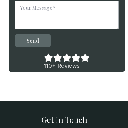
Message
*
Send
110+ Reviews
Get In Touch