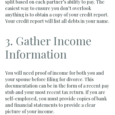
split based on each partner’s ability to pay. The
easiest way to ensure you don’t overlook
anything is to obtain a copy of your credit report.
Your credit report will list all debts in your name.
3. Gather Income
Information
You will need proof of income for both you and
your spouse before filing for divorce. This
documentation can be in the form of a recent pay
stub and your most recent tax return. If you are
self-employed, you must provide copies of bank
and financial statements to provide a clear
picture of your income.