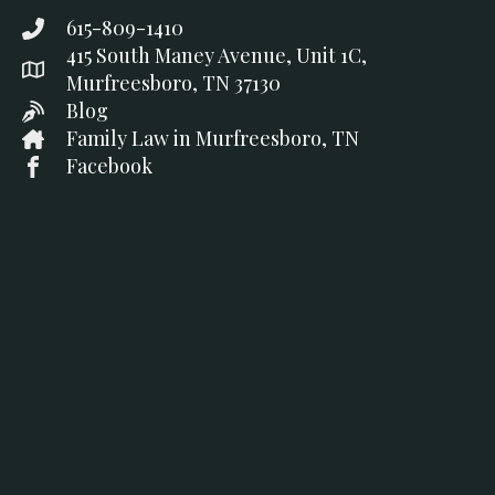
615-809-1410
415 South Maney Avenue, Unit 1C,
Murfreesboro, TN 37130
Blog
Family Law in Murfreesboro, TN
Facebook