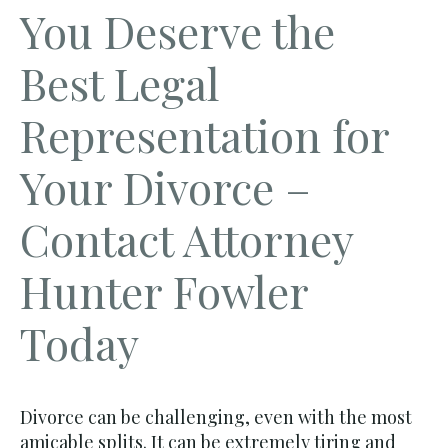
You Deserve the
Best Legal
Representation for
Your Divorce –
Contact Attorney
Hunter Fowler
Today
Divorce can be challenging, even with the most
amicable splits. It can be extremely tiring and