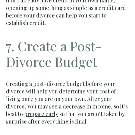
don’t already have credit in your own name,
opening up something as simple as a credit card
before your divorce can help you start to
establish credit.
7. Create a Post-
Divorce Budget
Creating a post-divorce budget before your
divorce will help you determine your cost of
living once you are on your own. After your
divorce, you may see a decrease in income, so it’s
best to
prepare early
so that you aren’t taken by
surprise after everything is final.