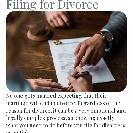
Filing for Divorce
No one gets married expecting that their
marriage will end in divorce. Regardless of the
reason for divorce, it can be a very emotional and
legally complex process, so knowing exactly
what you need to do before you
file for divorce
is
essential.