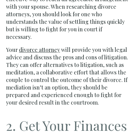
with your spouse. When researching divorce
attorneys, you should look for one who
understands the value of settling things quickly
but is willing to fight for you in court if
necessary.
Your
divorce attorney
will provide you with legal
advice and discuss the pros and cons of litigation.
They can offer alternatives to litigation, such as
meditation, a collaborative effort that allows the
couple to control the outcome of their divorce. If
mediation isn’t an option, they should be
prepared and experienced enough to fight for
your desired result in the courtroom.
2. Get Your Finances