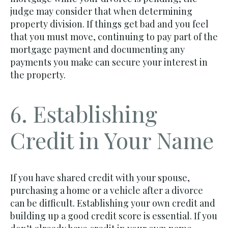
judge may consider that when determining
property division. If things get bad and you feel
that you must move, continuing to pay part of the
mortgage payment and documenting any
payments you make can secure your interest in
the property.
6. Establishing
Credit in Your Name
If you have shared credit with your spouse,
purchasing a home or a vehicle after a divorce
can be difficult. Establishing your own credit and
building up a good credit score is essential. If you