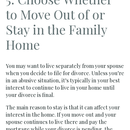
to Move Out of or
Stay in the Family
Home
You may want to live separately from your spouse
when you decide to file for divorce. Unless you’re
in an abusive situation, it’s typically in your best
interest to continue to live in your home until
your divorce is final.
The main reason to stay is that it can affect your
interest in the home. If you move out and your
spouse continues to live there and pay the
mortgage while your divorce is pending, the