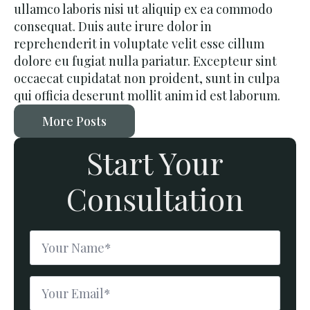
ullamco laboris nisi ut aliquip ex ea commodo
consequat. Duis aute irure dolor in
reprehenderit in voluptate velit esse cillum
dolore eu fugiat nulla pariatur. Excepteur sint
occaecat cupidatat non proident, sunt in culpa
qui officia deserunt mollit anim id est laborum.
More Posts
Start Your
Consultation
Name
*
Email
*