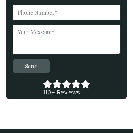
Phone
Number
*
Message
*
Send
110+ Reviews