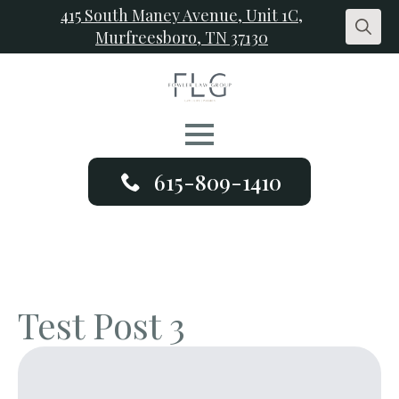
415 South Maney Avenue, Unit 1C,
Murfreesboro, TN 37130
Search
for:
615-809-1410
Test Post 3