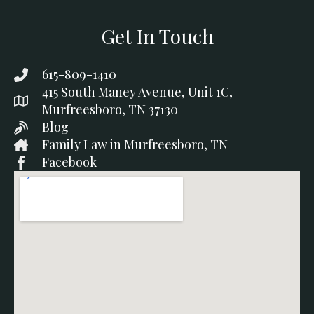
Get In Touch
615-809-1410
415 South Maney Avenue, Unit 1C,
Murfreesboro, TN 37130
Blog
Family Law in Murfreesboro, TN
Facebook