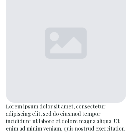
Lorem ipsum dolor sit amet, consectetur
adipiscing elit, sed do eiusmod tempor
incididunt ut labore et dolore magna aliqua. Ut
enim ad minim veniam, quis nostrud exercitation