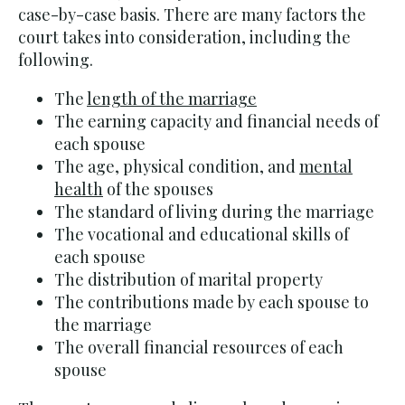
case-by-case basis. There are many factors the
court takes into consideration, including the
following.
The
length of the marriage
The earning capacity and financial needs of
each spouse
The age, physical condition, and
mental
health
of the spouses
The standard of living during the marriage
The vocational and educational skills of
each spouse
The distribution of marital property
The contributions made by each spouse to
the marriage
The overall financial resources of each
spouse