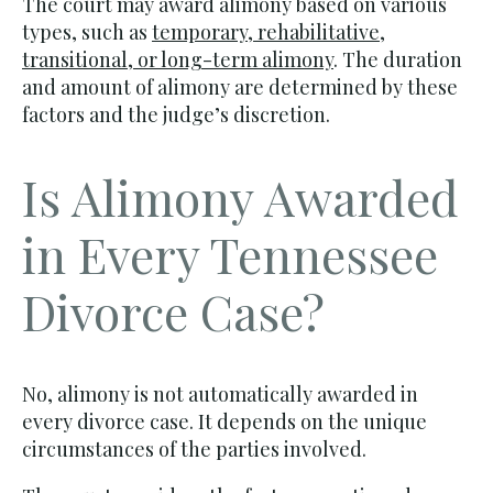
The court may award alimony based on various
types, such as
temporary, rehabilitative,
transitional, or long-term alimony
. The duration
and amount of alimony are determined by these
factors and the judge’s discretion.
Is Alimony Awarded
in Every Tennessee
Divorce Case?
No, alimony is not automatically awarded in
every divorce case. It depends on the unique
circumstances of the parties involved.