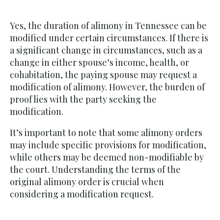
Yes, the duration of alimony in Tennessee can be
modified under certain circumstances. If there is
a significant change in circumstances, such as a
change in either spouse’s income, health, or
cohabitation, the paying spouse may request a
modification of alimony. However, the burden of
proof lies with the party seeking the
modification.
It’s important to note that some alimony orders
may include specific provisions for modification,
while others may be deemed non-modifiable by
the court. Understanding the terms of the
original alimony order is crucial when
considering a modification request.