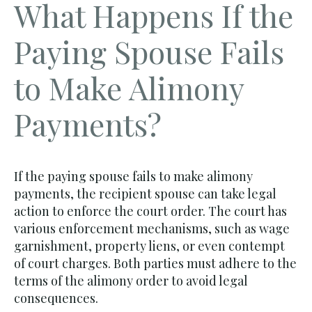
What Happens If the
Paying Spouse Fails
to Make Alimony
Payments?
If the paying spouse fails to make alimony
payments, the recipient spouse can take legal
action to enforce the court order. The court has
various enforcement mechanisms, such as wage
garnishment, property liens, or even contempt
of court charges. Both parties must adhere to the
terms of the alimony order to avoid legal
consequences.