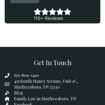
110+ Reviews
Get In Touch
615-809-1410
415 South Maney Avenue, Unit 1C,
Murfreesboro, TN 37130
Blog
Family Law in Murfreesboro, TN
Facebook