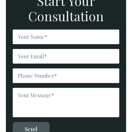
Start Your
Consultation
Name
*
Email
*
Phone
Number
*
Message
*
Send