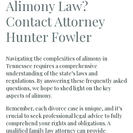
Alimony Law?
Contact Attorney
Hunter Fowler
Navigating the complexities of alimony in
Tennessee requires a comprehensive
understanding of the state’s laws and
regulations. By answering these frequently asked
questions, we hope to shed light on the key
aspects of alimony.
Remember, each divorce case is unique, and it’s
crucial to seek professional legal advice to fully
comprehend your rights and obligations. A
qualified family law attorney
can provide