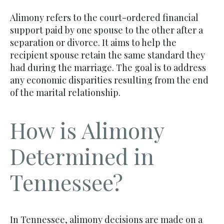
Alimony refers to the court-ordered financial
support paid by one spouse to the other after a
separation or divorce. It aims to help the
recipient spouse retain the same standard they
had during the marriage. The goal is to address
any economic disparities resulting from the end
of the marital relationship.
How is Alimony
Determined in
Tennessee?
In Tennessee, alimony decisions are made on a