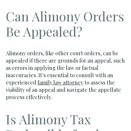
Can Alimony Orders
Be Appealed?
Alimony orders, like other court orders, can be
appealed if there are grounds for an appeal, such
as errors in applying the law or factual
inaccuracies. It’s essential to consult with an
experienced
family law attorney
to assess the
viability of an appeal and navigate the appellate
process effectively.
Is Alimony Tax