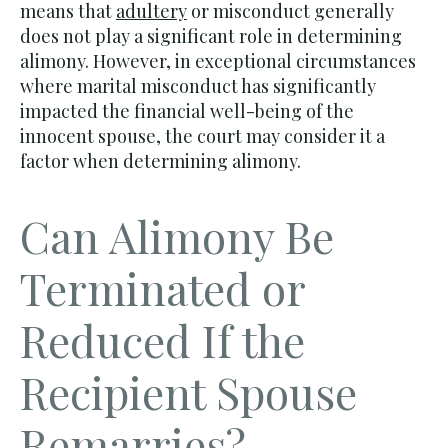
means that
adultery
or misconduct generally
does not play a significant role in determining
alimony. However, in exceptional circumstances
where marital misconduct has significantly
impacted the financial well-being of the
innocent spouse, the court may consider it a
factor when determining alimony.
Can Alimony Be
Terminated or
Reduced If the
Recipient Spouse
Remarries?