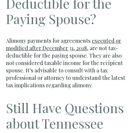
Deductible for the
Paying Spouse?
Alimony payments for agreements
executed or
modified after December 31, 2018
, are not tax-
deductible for the paying spouse. They are also
not considered taxable income for the recipient
spouse. It’s advisable to consult with a tax
professional or attorney to understand the latest
tax implications regarding alimony.
Still Have Questions
about Tennessee