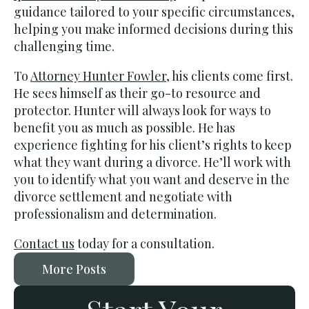
guidance tailored to your specific circumstances,
helping you make informed decisions during this
challenging time.
To
Attorney Hunter Fowler
, his clients come first.
He sees himself as their go-to resource and
protector. Hunter will always look for ways to
benefit you as much as possible. He has
experience fighting for his client’s rights to keep
what they want during a divorce. He’ll work with
you to identify what you want and deserve in the
divorce settlement and negotiate with
professionalism and determination.
Contact us
today for a consultation.
More Posts