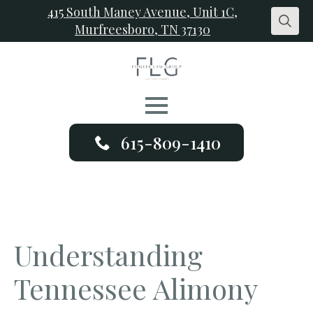
415 South Maney Avenue, Unit 1C,
Murfreesboro, TN 37130
Search
for:
615-809-1410
Understanding
Tennessee Alimony