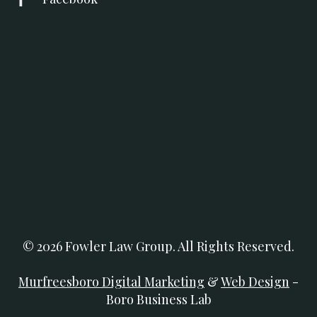
© 2026 Fowler Law Group. All Rights Reserved.
Murfreesboro Digital Marketing
&
Web Design
-
Boro Business Lab