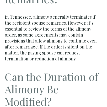
In Tennessee, alimony generally terminates if
the
recipient spouse remarries
. However, it’s
essential to review the terms of the alimony
order, as some agreements may contain
provisions that allow alimony to continue even
after remarriage. If the order is silent on the
matter, the paying spouse can request
termination or
reduction of alimony
.
Can the Duration of
Alimony Be
Modified?