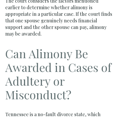
The court considers the factors mentioned
earlier to determine whether alimony is
appropriate in a particular case. If the court finds
that one spouse genuinely needs financial
support and the other spouse can pay, alimony
may be awarded.
Can Alimony Be
Awarded in Cases of
Adultery or
Misconduct?
Tennessee is a no-fault divorce state, which