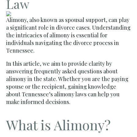
Law
Alimony, also known as spousal support, can play
a significant role in divorce cases. Understanding
the intricacies of alimony is essential for
individuals navigating the divorce process in
Tennessee.
In this article, we aim to provide clarity by
answering frequently asked questions about
alimony in the state. Whether you are the paying
spouse or the recipient, gaining knowledge
about Tennessee’s alimony laws can help you
make informed decisions.
What is Alimony?