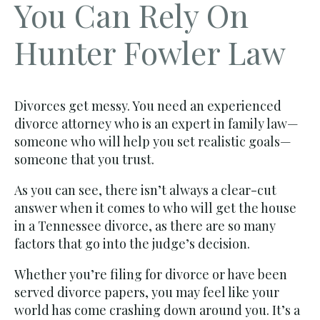
You Can Rely On
Hunter Fowler Law
Divorces get messy. You need an experienced
divorce attorney who is an expert in family law—
someone who will help you set realistic goals—
someone that you trust.
As you can see, there isn’t always a clear-cut
answer when it comes to who will get the house
in a Tennessee divorce, as there are so many
factors that go into the judge’s decision.
Whether you’re filing for divorce or have been
served divorce papers, you may feel like your
world has come crashing down around you. It’s a