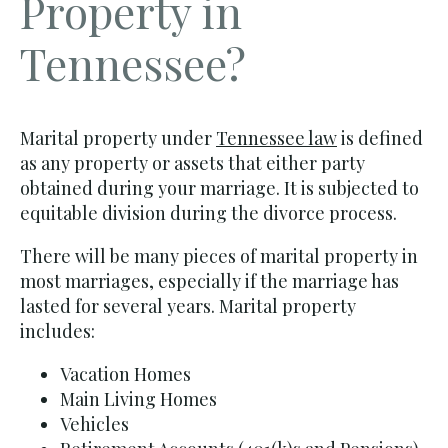
Property in
Tennessee?
Marital property under
Tennessee law
is defined
as any property or assets that either party
obtained during your marriage. It is subjected to
equitable division during the divorce process.
There will be many pieces of marital property in
most marriages, especially if the marriage has
lasted for several years. Marital property
includes:
Vacation Homes
Main Living Homes
Vehicles