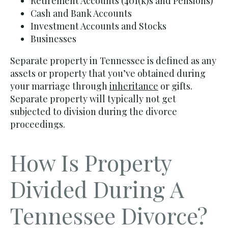
Retirement Accounts (401(k)s and Pensions)
Cash and Bank Accounts
Investment Accounts and Stocks
Businesses
Separate property in Tennessee is defined as any
assets or property that you’ve obtained during
your marriage through
inheritance
or gifts.
Separate property will typically not get
subjected to division during the divorce
proceedings.
How Is Property
Divided During A
Tennessee Divorce?