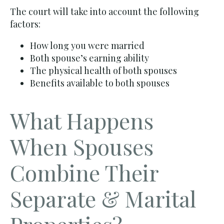
The court will take into account the following
factors:
How long you were married
Both spouse’s earning ability
The physical health of both spouses
Benefits available to both spouses
What Happens
When Spouses
Combine Their
Separate & Marital