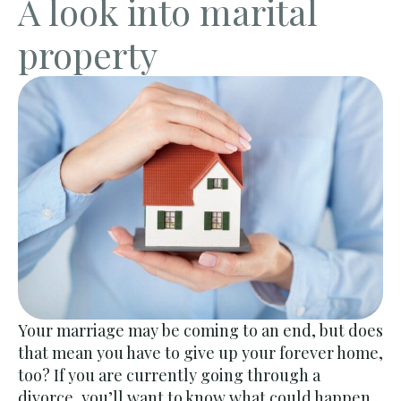
A look into marital
property
Your marriage may be coming to an end, but does
that mean you have to give up your forever home,
too? If you are currently going through a
divorce, you’ll want to know what could happen