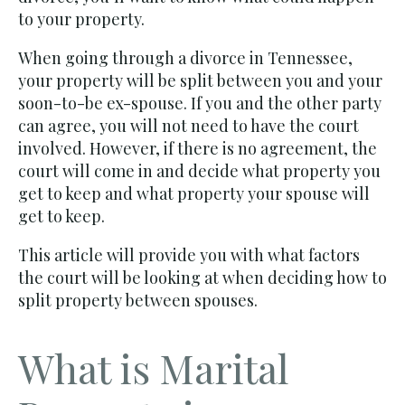
to your property.
When going through a divorce in Tennessee,
your property will be split between you and your
soon-to-be ex-spouse. If you and the other party
can agree, you will not need to have the court
involved. However, if there is no agreement, the
court will come in and decide what property you
get to keep and what property your spouse will
get to keep.
This article will provide you with what factors
the court will be looking at when deciding how to
split property between spouses.
What is Marital