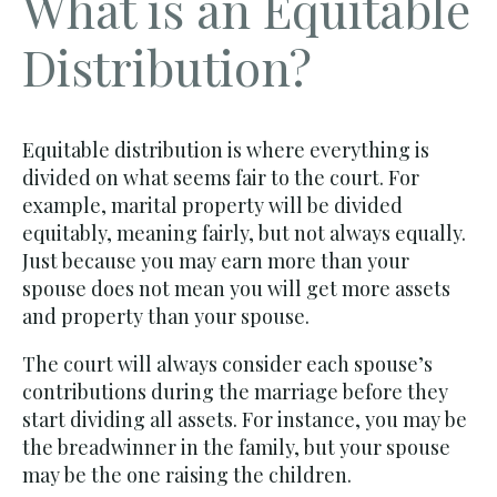
What is an Equitable
Distribution?
Equitable distribution is where everything is
divided on what seems fair to the court. For
example, marital property will be divided
equitably, meaning fairly, but not always equally.
Just because you may earn more than your
spouse does not mean you will get more assets
and property than your spouse.
The court will always consider each spouse’s
contributions during the marriage before they
start dividing all assets. For instance, you may be
the breadwinner in the family, but your spouse
may be the one raising the children.