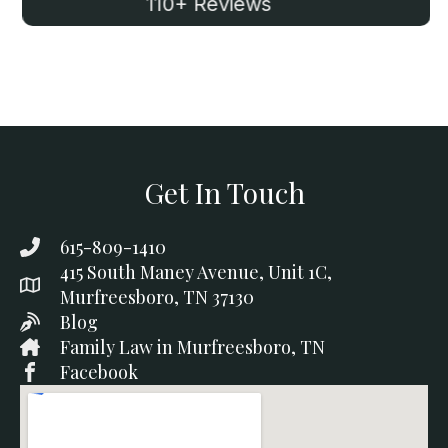
110+ Reviews
Get In Touch
615-809-1410
415 South Maney Avenue, Unit 1C,
Murfreesboro, TN 37130
Blog
Family Law in Murfreesboro, TN
Facebook