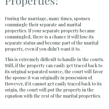
Properties?
During the marriage, many times, spouses
commingle their separate and marital
properties. If your separate property became
commingled, there is a chance it will lose its
separate status and become part of the marital
property, even if you didn’t want it to.
This is extremely difficult to handle in the courts.
Still, if the property can easily get traced back to
its original separated source, the court will favor
the spouse it was originally in possession of.
However, if it cannot get easily traced back to its
origin, the court will put the property in the
equation with the rest of the marital properties.