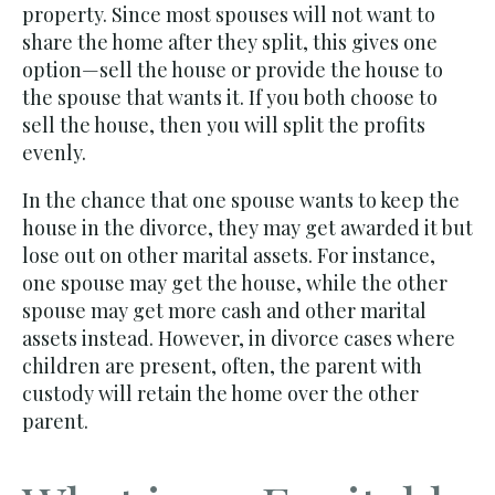
property. Since most spouses will not want to
share the home after they split, this gives one
option
—sell the house or provide the house to
the spouse that wants it.
If you both choose to
sell the house, then you will split the profits
evenly.
In the chance that one spouse wants to keep the
house in the divorce, they may get awarded it but
lose out on other marital assets. For instance,
one spouse may get the house, while the other
spouse may get more cash and other marital
assets instead. However, in divorce cases where
children are present, often, the parent with
custody will retain the home over the other
parent.