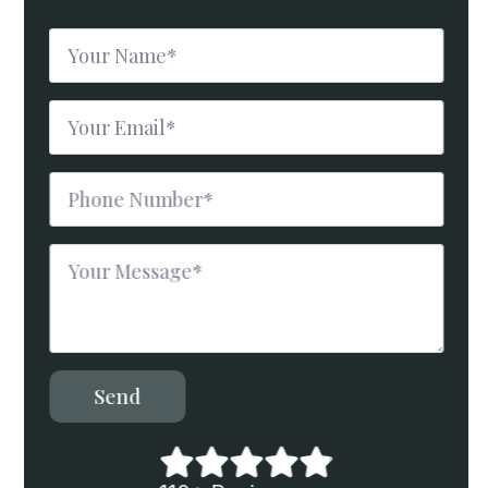
Name
*
Email
*
Phone
Number
*
Message
*
Send