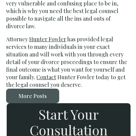
very vulnerable and confusing place to be in,
which is why you need the best legal counsel
possible to navigate all the ins and outs of
divorce law.
Attorney
Hunter Fowler
has provided legal
services to many individuals in your exact
situation and will work with you through every
detail of your divorce proceedings to ensure the
final outcome is what you want for yourself and
your family.
Contact
Hunter Fowler today to get
the legal counsel you deserve.
More Posts
Start Your
Consultation