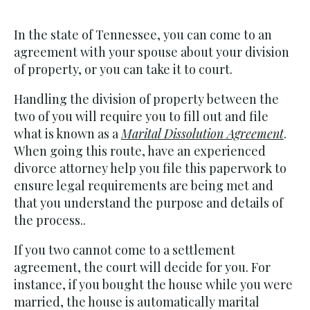
In the state of Tennessee, you can come to an
agreement with your spouse about your division
of property, or you can take it to court.
Handling the division of property between the
two of you will require you to fill out and file
what is known as a
Marital Dissolution Agreement
.
When going this route, have an experienced
divorce attorney help you file this paperwork to
ensure legal requirements are being met and
that you understand the purpose and details of
the process..
If you two cannot come to a settlement
agreement, the court will decide for you. For
instance, if you bought the house while you were
married, the house is automatically marital