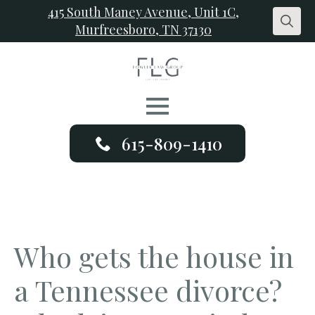
415 South Maney Avenue, Unit 1C,
Murfreesboro, TN 37130
Search
for:
615-809-1410
Who gets the house in
a Tennessee divorce?