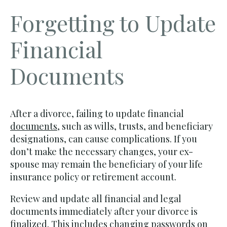
Forgetting to Update
Financial
Documents
After a divorce, failing to update financial
documents
, such as wills, trusts, and beneficiary
designations, can cause complications. If you
don’t make the necessary changes, your ex-
spouse may remain the beneficiary of your life
insurance policy or retirement account.
Review and update all financial and legal
documents immediately after your divorce is
finalized. This includes changing passwords on