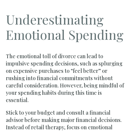
Underestimating
Emotional Spending
The emotional toll of divorce can lead to
impulsive spending decisions, such as splurging
on expensive purchases to “feel better” or
rushing into financial commitments without
careful consideration. However, being mindful of
your spending habits during this time is
essential.
Stick to your budget and consult a financial
advisor before making major financial decisions.
Instead of retail therapy, focus on emotional