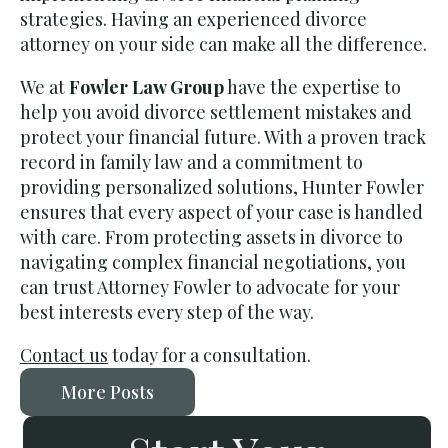
strategies. Having an experienced divorce
attorney on your side can make all the difference.
We at
Fowler Law Group
have the expertise to
help you avoid divorce settlement mistakes and
protect your financial future. With a proven track
record in family law and a commitment to
providing personalized solutions, Hunter Fowler
ensures that every aspect of your case is handled
with care. From protecting assets in divorce to
navigating complex financial negotiations, you
can trust Attorney Fowler to advocate for your
best interests every step of the way.
Contact us
today for a consultation.
More Posts