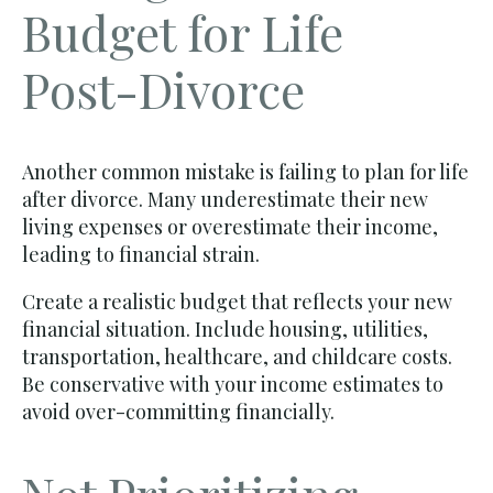
Budget for Life
Post-Divorce
Another common mistake is failing to plan for life
after divorce. Many underestimate their new
living expenses or overestimate their income,
leading to financial strain.
Create a realistic budget that reflects your new
financial situation. Include housing, utilities,
transportation, healthcare, and childcare costs.
Be conservative with your income estimates to
avoid over-committing financially.