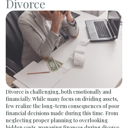
Divorce
Divorce is challenging, both emotionally and
financially. While many focus on dividing assets,
few realize the long-term consequences of poor
financial decisions made during this time. From
neglecting proper planning to overlooking
hidden costs,
managing finances during divorce