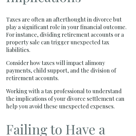
Taxes are often an afterthought in divorce but
play a significant role in your financial outcome.
For instance, dividing retirement accounts or a
property sale can trigger unexpected tax
liabilities.
Consider how taxes will impact alimony
payments, child support, and the division of
retirement accounts.
Working with a tax professional to understand
the implications of your divorce settlement can
help you avoid these unexpected expenses.
Failing to Have a