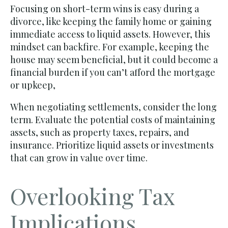
Focusing on short-term wins is easy during a
divorce, like keeping the family home or gaining
immediate access to liquid assets. However, this
mindset can backfire. For example, keeping the
house may seem beneficial, but it could become a
financial burden if you can’t afford the mortgage
or upkeep,
When negotiating settlements, consider the long
term. Evaluate the potential costs of maintaining
assets, such as property taxes, repairs, and
insurance. Prioritize liquid assets or investments
that can grow in value over time.
Overlooking Tax
Implications