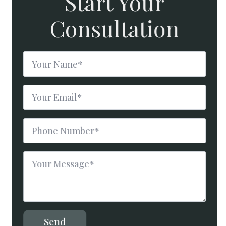
Start Your
Consultation
Name
*
Email
*
Phone
Number
*
Message
*
Send