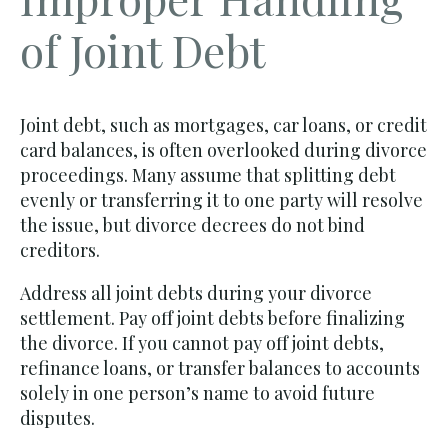
of Joint Debt
Joint debt, such as mortgages, car loans, or credit
card balances, is often overlooked during divorce
proceedings. Many assume that splitting debt
evenly or transferring it to one party will resolve
the issue, but divorce decrees do not bind
creditors.
Address all joint debts during your divorce
settlement. Pay off joint debts before finalizing
the divorce. If you cannot pay off joint debts,
refinance loans, or transfer balances to accounts
solely in one person’s name to avoid future
disputes.