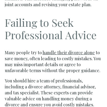
joint accounts and revising your estate plan.
Failing to Seek
Professional Advice
Many people try to
handle their divorce alone
to
save money, often leading to costly mistakes. You
may miss important details or agree to
unfavorable terms without the proper guidance.
You should hire a team of professionals,
including a divorce attorney, financial advisor,
and tax specialist. These experts can provide
valuable advice on handling money during a
divorce and ensure you avoid costly mistakes.