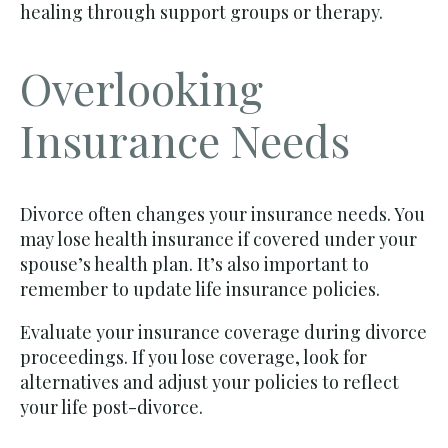
healing through support groups or therapy.
Overlooking
Insurance Needs
Divorce often changes your insurance needs. You
may lose health insurance if covered under your
spouse’s health plan. It’s also important to
remember to update life insurance policies.
Evaluate your insurance coverage during divorce
proceedings. If you lose coverage, look for
alternatives and adjust your policies to reflect
your life post-divorce.