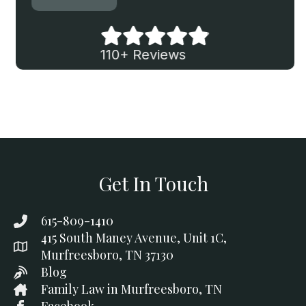
110+ Reviews
Get In Touch
615-809-1410
415 South Maney Avenue, Unit 1C,
Murfreesboro, TN 37130
Blog
Family Law in Murfreesboro, TN