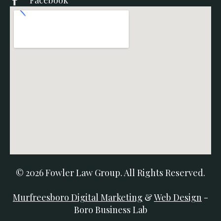
Facebook
© 2026 Fowler Law Group. All Rights Reserved.
Murfreesboro Digital Marketing
&
Web Design
-
Boro Business Lab