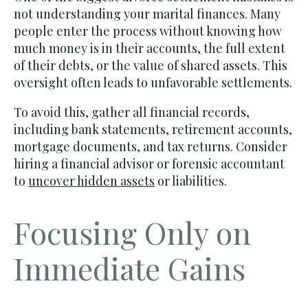
not understanding your marital finances. Many
people enter the process without knowing how
much money is in their accounts, the full extent
of their debts, or the value of shared assets. This
oversight often leads to unfavorable settlements.
To avoid this, gather all financial records,
including bank statements, retirement accounts,
mortgage documents, and tax returns. Consider
hiring a financial advisor or forensic accountant
to
uncover hidden assets
or liabilities.
Focusing Only on
Immediate Gains