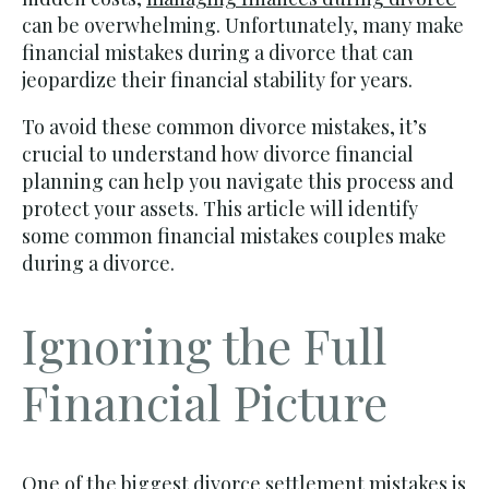
can be overwhelming. Unfortunately, many make
financial mistakes during a divorce that can
jeopardize their financial stability for years.
To avoid these common divorce mistakes, it’s
crucial to understand how divorce financial
planning can help you navigate this process and
protect your assets. This article will identify
some common financial mistakes couples make
during a divorce.
Ignoring the Full
Financial Picture
One of the biggest divorce settlement mistakes is