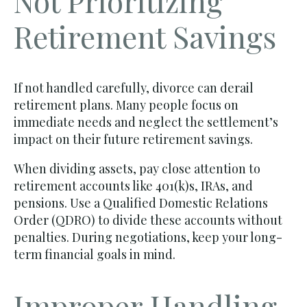
Not Prioritizing
Retirement Savings
If not handled carefully, divorce can derail
retirement plans. Many people focus on
immediate needs and neglect the settlement’s
impact on their future retirement savings.
When dividing assets, pay close attention to
retirement accounts like 401(k)s, IRAs, and
pensions. Use a Qualified Domestic Relations
Order (QDRO) to divide these accounts without
penalties. During negotiations, keep your long-
term financial goals in mind.
Improper Handling