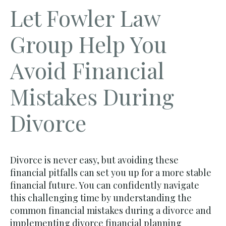
Let Fowler Law
Group Help You
Avoid Financial
Mistakes During
Divorce
Divorce is never easy, but avoiding these
financial pitfalls can set you up for a more stable
financial future. You can confidently navigate
this challenging time by understanding the
common financial mistakes during a divorce and
implementing divorce financial planning