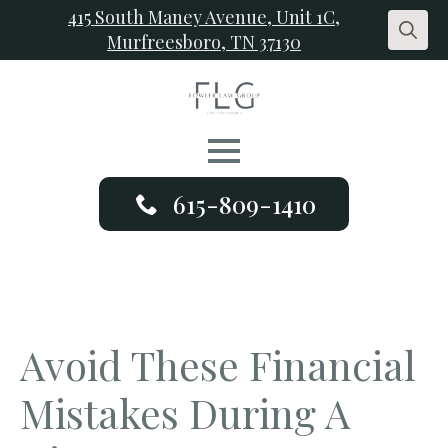
415 South Maney Avenue, Unit 1C,
Murfreesboro, TN 37130
Search
for:
615-809-1410
Avoid These Financial
Mistakes During A