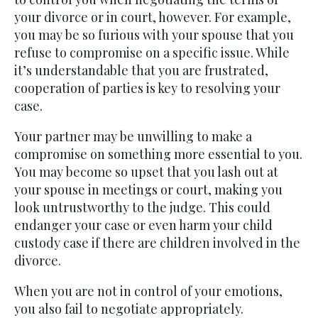
your divorce or in court, however. For example,
you may be so furious with your spouse that you
refuse to compromise on a specific issue. While
it’s understandable that you are frustrated,
cooperation of parties is key to resolving your
case.
Your partner may be unwilling to make a
compromise on something more essential to you.
You may become so upset that you lash out at
your spouse in meetings or court, making you
look untrustworthy to the judge. This could
endanger your case or even harm your child
custody case if there are children involved in the
divorce.
When you are not in control of your emotions,
you also fail to negotiate appropriately.