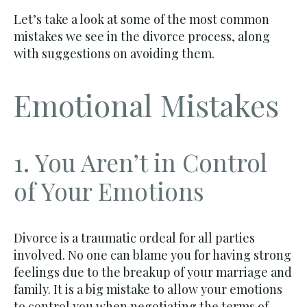
Let’s take a look at some of the most common
mistakes we see in the divorce process, along
with suggestions on avoiding them.
Emotional Mistakes
1. You Aren’t in Control
of Your Emotions
Divorce is a traumatic ordeal for all parties
involved. No one can blame you for having strong
feelings due to the breakup of your marriage and
family. It is a big mistake to allow your emotions
to control you when negotiating the terms of