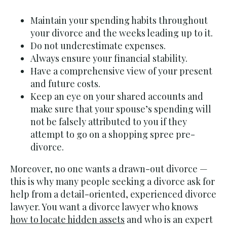
Maintain your spending habits throughout
your divorce and the weeks leading up to it.
Do not underestimate expenses.
Always ensure your financial stability.
Have a comprehensive view of your present
and future costs.
Keep an eye on your shared accounts and
make sure that your spouse’s spending will
not be falsely attributed to you if they
attempt to go on a shopping spree pre-
divorce.
Moreover, no one wants a drawn-out divorce —
this is why many people seeking a divorce ask for
help from a detail-oriented, experienced divorce
lawyer. You want a divorce lawyer who knows
how to locate hidden assets
and who is an expert