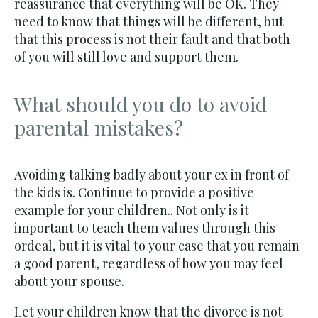
reassurance that everything will be OK. They
need to know that things will be different, but
that this process is not their fault and that both
of you will still love and support them.
What should you do to avoid
parental mistakes?
Avoiding talking badly about your ex in front of
the kids is. Continue to provide a positive
example for your children.. Not only is it
important to teach them values through this
ordeal, but it is vital to your case that you remain
a good parent, regardless of how you may feel
about your spouse.
Let your children know that the divorce is not