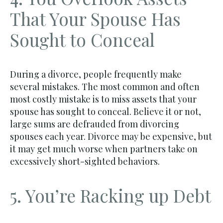
That Your Spouse Has
Sought to Conceal
During a divorce, people frequently make
several mistakes. The most common and often
most costly mistake is to miss assets that your
spouse has sought to conceal. Believe it or not,
large sums are defrauded from divorcing
spouses each year. Divorce may be expensive, but
it may get much worse when partners take on
excessively short-sighted behaviors.
5. You’re Racking up Debt