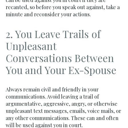
can be used against you in court if they are
recanted, so before you speak out against, take a
minute and reconsider your actions.
2. You Leave Trails of
Unpleasant
Conversations Between
You and Your Ex-Spouse
Always remain civil and friendly in your
communications. Avoid leaving a trail of
argumentative, aggressive, angry, or otherwise
unpleasant text messages, emails, voice mails, or
any other communications. These can and often
will be used against you in court.