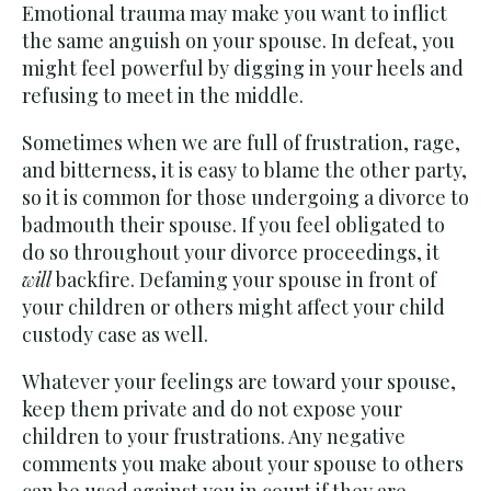
Emotional trauma may make you want to inflict
the same anguish on your spouse. In defeat, you
might feel powerful by digging in your heels and
refusing to meet in the middle.
Sometimes when we are full of frustration, rage,
and bitterness, it is easy to blame the other party,
so it is common for those undergoing a divorce to
badmouth their spouse. If you feel obligated to
do so throughout your divorce proceedings, it
will
backfire. Defaming your spouse in front of
your children or others might affect your child
custody case as well.
Whatever your feelings are toward your spouse,
keep them private and do not expose your
children to your frustrations. Any negative
comments you make about your spouse to others