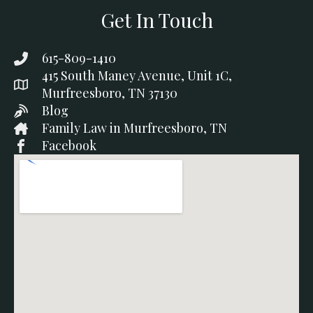
Get In Touch
615-809-1410
415 South Maney Avenue, Unit 1C,
Murfreesboro, TN 37130
Blog
Family Law in Murfreesboro, TN
Facebook