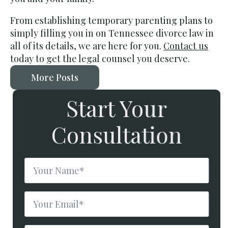
From establishing temporary parenting plans to
simply filling you in on Tennessee divorce law in
all of its details, we are here for you.
Contact us
today
to get the legal counsel you deserve.
More Posts
Start Your
Consultation
Name
*
Email
*