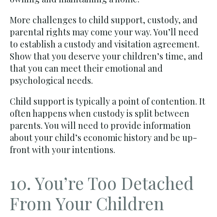
More challenges to child support, custody, and
parental rights may come your way. You’ll need
to establish a custody and visitation agreement.
Show that you deserve your children’s time, and
that you can meet their emotional and
psychological needs.
Child support is typically a point of contention. It
often happens when custody is split between
parents. You will need to provide information
about your child’s economic history and be up-
front with your intentions.
10. You’re Too Detached
From Your Children