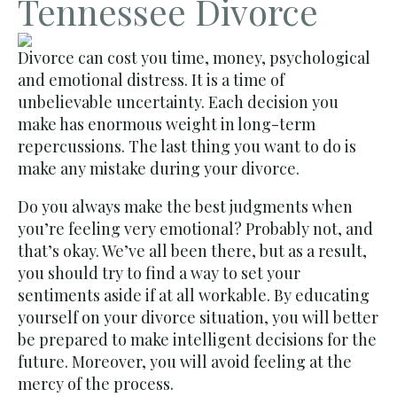
Tennessee Divorce
Divorce can cost you time, money, psychological
and emotional distress. It is a time of
unbelievable uncertainty. Each decision you
make has enormous weight in long-term
repercussions. The last thing you want to do is
make any mistake during your divorce.
Do you always make the best judgments when
you’re feeling very emotional? Probably not, and
that’s okay. We’ve all been there, but as a result,
you should try to find a way to set your
sentiments aside if at all workable. By educating
yourself on your divorce situation, you will better
be prepared to make intelligent decisions for the
future. Moreover, you will avoid feeling at the
mercy of the process.