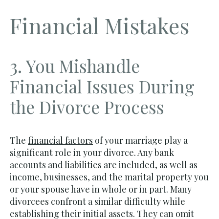
Financial Mistakes
3. You Mishandle
Financial Issues During
the Divorce Process
The
financial factors
of your marriage play a
significant role in your divorce. Any bank
accounts and liabilities are included, as well as
income, businesses, and the marital property you
or your spouse have in whole or in part. Many
divorcees confront a similar difficulty while
establishing their initial assets. They can omit