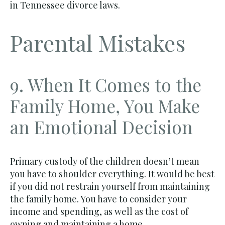
in Tennessee divorce laws.
Parental Mistakes
9. When It Comes to the
Family Home, You Make
an Emotional Decision
Primary custody of the children doesn’t mean
you have to shoulder everything. It would be best
if you did not restrain yourself from maintaining
the family home. You have to consider your
income and spending, as well as the cost of
owning and maintaining a home.