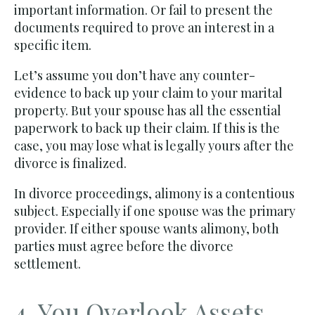
important information. Or fail to present the
documents required to prove an interest in a
specific item.
Let’s assume you don’t have any counter-
evidence to back up your claim to your marital
property. But your spouse has all the essential
paperwork to back up their claim. If this is the
case, you may lose what is legally yours after the
divorce is finalized.
In divorce proceedings, alimony is a contentious
subject. Especially if one spouse was the primary
provider. If either spouse wants alimony, both
parties must agree before the divorce
settlement.
4. You Overlook Assets