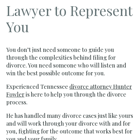
Lawyer to Represent
You
You don’t just need someone to guide you
through the complexities behind filing for
divorce. You need someone who will listen and
win the best possible outcome for you.
Experienced Tennessee
divorce attorney Hunter
Fowler
is here to help you through the divorce
process.
He has handled many divorce cases just like yours
and will work through your divorce with and for
you, fighting for the outcome that works best for
you and your family.