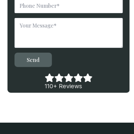
Phone
Number
*
Message
*
Send
110+ Reviews