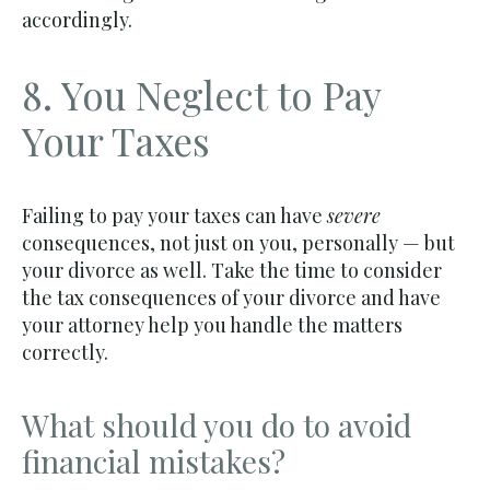
accordingly.
8. You Neglect to Pay
Your Taxes
Failing to pay your taxes can have
severe
consequences, not just on you, personally — but
your divorce as well. Take the time to consider
the tax consequences of your divorce and have
your attorney help you handle the matters
correctly.
What should you do to avoid
financial mistakes?