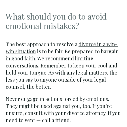
What should you do to avoid
emotional mistakes?
The best approach to resolve a
divorce in a win-
win situation
is to be fair. Be prepared to bargain
in good faith. We recommend limiting
conversations. Remember to
keep your cool and
hold your tongue
. As with any legal matters, the
less you say to anyone outside of your legal
counsel, the better.
Never engage in actions forced by emotions.
They might be used against you, too. If you’re
unsure, consult with your divorce attorney. If you
need to vent — call a friend.