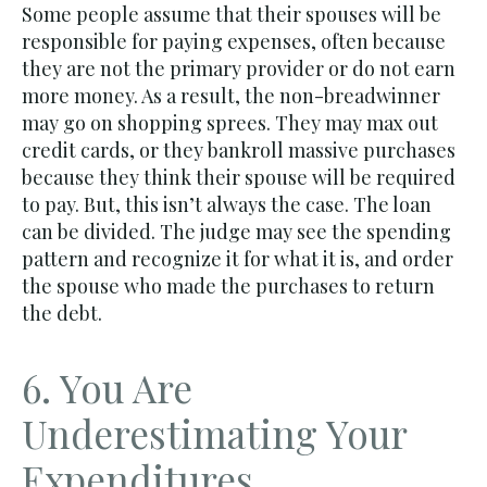
Some people assume that their spouses will be
responsible for paying expenses, often because
they are not the primary provider or do not earn
more money. As a result, the non-breadwinner
may go on shopping sprees. They may max out
credit cards, or they bankroll massive purchases
because they think their spouse will be required
to pay. But, this isn’t always the case. The loan
can be divided. The judge may see the spending
pattern and recognize it for what it is, and order
the spouse who made the purchases to return
the debt.
6. You Are
Underestimating Your
Expenditures