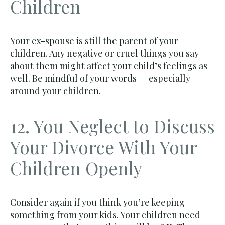
Children
Your ex-spouse is still the parent of your
children. Any negative or cruel things you say
about them might affect your child’s feelings as
well. Be mindful of your words — especially
around your children.
12. You Neglect to Discuss
Your Divorce With Your
Children Openly
Consider again if you think you’re keeping
something from your kids. Your children need