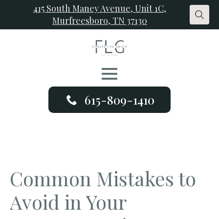
415 South Maney Avenue, Unit 1C,
Murfreesboro, TN 37130
Search
for:
615-809-1410
Common Mistakes to
Avoid in Your