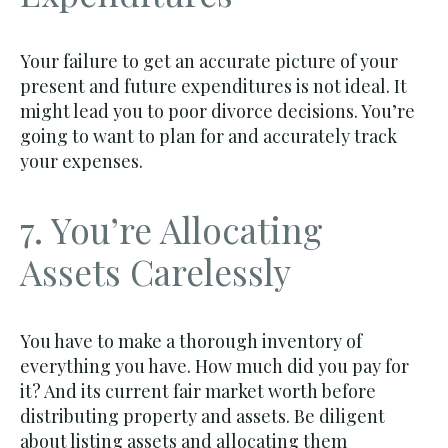
Your failure to get an accurate picture of your
present and future expenditures is not ideal. It
might lead you to poor divorce decisions. You’re
going to want to plan for and accurately track
your expenses.
7. You’re Allocating
Assets Carelessly
You have to make a thorough inventory of
everything you have. How much did you pay for
it? And its current fair market worth before
distributing property and assets. Be diligent
about listing assets and allocating them