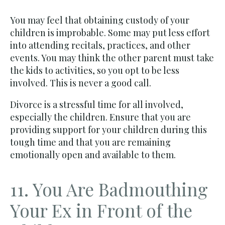
You may feel that obtaining custody of your
children is improbable. Some may put less effort
into attending recitals, practices, and other
events. You may think the other parent must take
the kids to activities, so you opt to be less
involved. This is never a good call.
Divorce is a stressful time for all involved,
especially the children. Ensure that you are
providing support for your children during this
tough time and that you are remaining
emotionally open and available to them.
11. You Are Badmouthing
Your Ex in Front of the