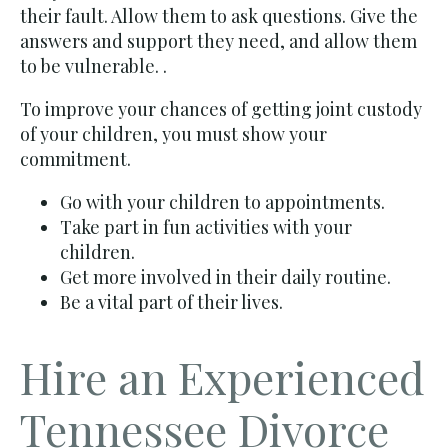
their fault. Allow them to ask questions. Give the
answers and support they need, and allow them
to be vulnerable. .
To improve your chances of getting joint custody
of your children, you must show your
commitment.
Go with your children to appointments.
Take part in fun activities with your
children.
Get more involved in their daily routine.
Be a vital part of their lives.
Hire an Experienced
Tennessee Divorce